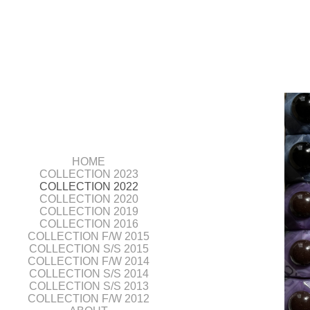
HOME
COLLECTION 2023
COLLECTION 2022
COLLECTION 2020
COLLECTION 2019
COLLECTION 2016
COLLECTION F/W 2015
COLLECTION S/S 2015
COLLECTION F/W 2014
COLLECTION S/S 2014
COLLECTION S/S 2013
COLLECTION F/W 2012