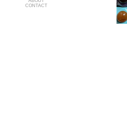
ABOUT
CONTACT